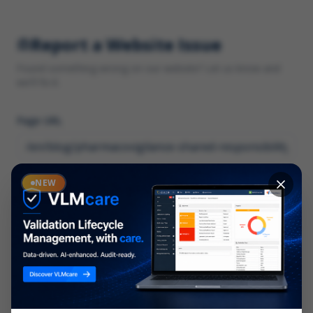
Report a Website Issue
Found something wrong on our website? Let us know and
we'll fix it.
Page URL
Category
NEW
*
What type of issue?
Description
*