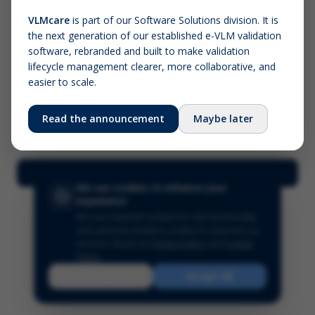
VLMcare
is part of our Software Solutions division. It is
the next generation of our established e-VLM validation
Screenshot (optional)
software, rebranded and built to make validation
Click to upload (PNG, JPG, WebP — max 5 MB)
lifecycle management clearer, more collaborative, and
easier to scale.
Your name (required)
Your email
Read the announcement
Maybe later
Submit Feedback
We use cookies to enhance your
experience
We use essential cookies for site functionality
and optional analytics cookies to improve our
services.
Read our
Privacy Policy
and
Cookie
Policy
.
Reject
Accept All