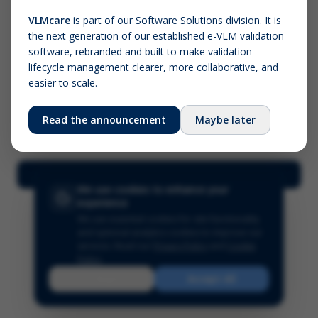
VLMcare
is part of our Software Solutions division. It is
the next generation of our established e-VLM validation
Screenshot (optional)
software, rebranded and built to make validation
Click to upload (PNG, JPG, WebP — max 5 MB)
lifecycle management clearer, more collaborative, and
easier to scale.
Your name (required)
Your email
Read the announcement
Maybe later
Submit Feedback
We use cookies to enhance your
experience
We use essential cookies for site functionality
and optional analytics cookies to improve our
services.
Read our
Privacy Policy
and
Cookie
Policy
.
Reject
Accept All