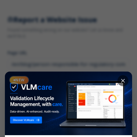
Report a Website Issue
Found something wrong on our website? Let us know and
we'll fix it.
Page URL
Category
NEW
*
What type of issue?
Description
*