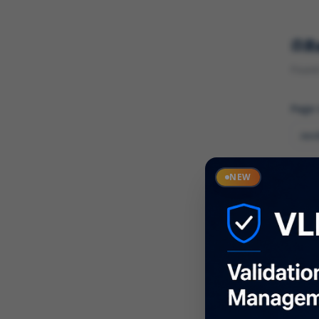
R
Found 
Page
Cate
NEW
What
Descr