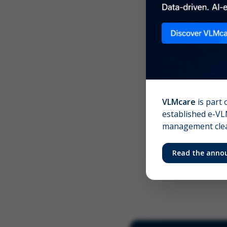
Scree
Your 
VLMcare
is part 
established e-VLM
management clear
Read the anno