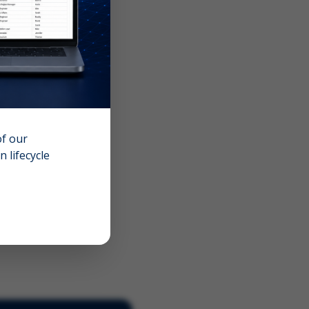
of our
 lifecycle