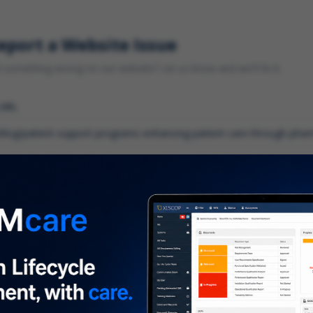
eport a Website Issue
something wrong on our website? Let us know and we'll fix it.
 URL
gory
*
 type of issue?
iption
*