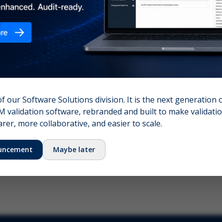
nshot (optional)
Click to upload (PNG, JPG, WebP — max 5 MB)
name (required)
Your email
of our Software Solutions division. It is the next generation 
 validation software, rebranded and built to make validation
Submit Feedback
er, more collaborative, and easier to scale.
uncement
Maybe later