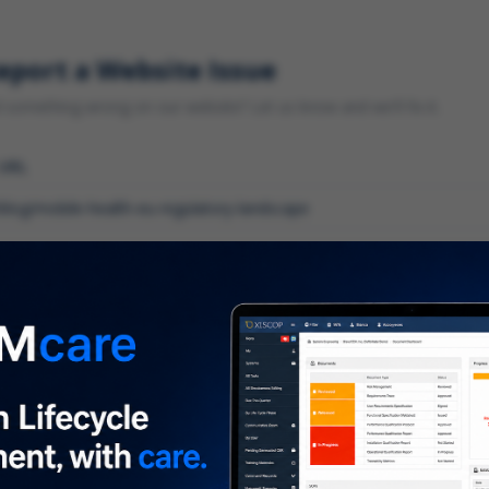
eport a Website Issue
something wrong on our website? Let us know and we'll fix it.
 URL
gory
*
 type of issue?
iption
*