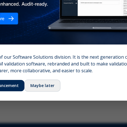
nshot (optional)
Click to upload (PNG, JPG, WebP — max 5 MB)
name (required)
Your email
of our Software Solutions division. It is the next generation 
 validation software, rebranded and built to make validation
Submit Feedback
er, more collaborative, and easier to scale.
uncement
Maybe later