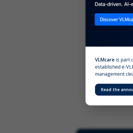
Scree
Your 
VLMcare
is part 
established e-VLM
management clear
Read the anno