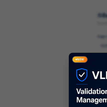
R
Found 
Page
Cate
NEW
What
Descr