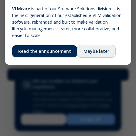
VLMcare
is part of our Software Solutions division. It is
the next generation of our established e-VLM validation
Screenshot (optional)
software, rebranded and built to make validation
Click to upload (PNG, JPG, WebP — max 5 MB)
lifecycle management clearer, more collaborative, and
easier to scale.
Your name (required)
Your email
Read the announcement
Maybe later
Submit Feedback
We use cookies to enhance your
experience
We use essential cookies for site functionality
and optional analytics cookies to improve our
services.
Read our
Privacy Policy
and
Cookie
Policy
.
Reject
Accept All