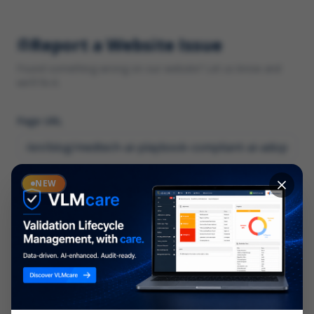
Report a Website Issue
Found something wrong on our website? Let us know and
we'll fix it.
Page URL
Category
NEW
*
What type of issue?
Description
*