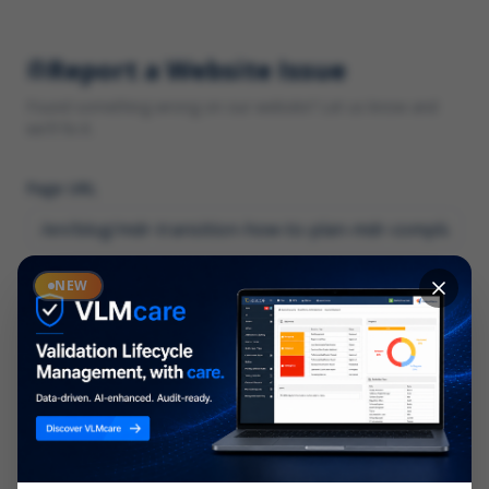
Report a Website Issue
Found something wrong on our website? Let us know and
we'll fix it.
Page URL
Category
NEW
*
What type of issue?
Description
*