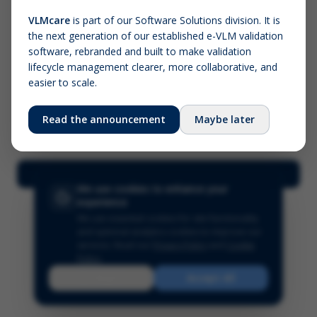
VLMcare
is part of our Software Solutions division. It is
the next generation of our established e-VLM validation
Screenshot (optional)
software, rebranded and built to make validation
Click to upload (PNG, JPG, WebP — max 5 MB)
lifecycle management clearer, more collaborative, and
easier to scale.
Your name (required)
Your email
Read the announcement
Maybe later
Submit Feedback
We use cookies to enhance your
experience
We use essential cookies for site functionality
and optional analytics cookies to improve our
services.
Read our
Privacy Policy
and
Cookie
Policy
.
Reject
Accept All