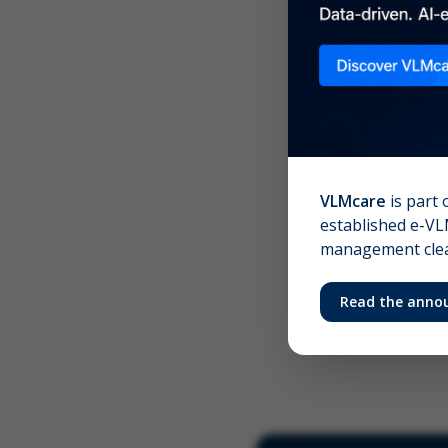
Scree
Your 
VLMcare
is part 
established e-VLM
management clear
Read the anno