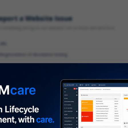
eport a Website Issue
something wrong on our website? Let us know and we'll fix it.
 URL
gory
*
 type of issue?
iption
*