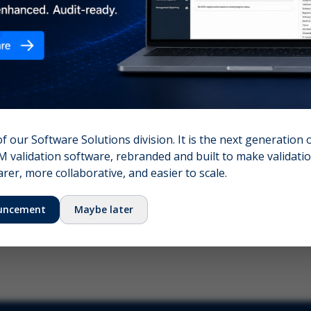
nshot (optional)
Click to upload (PNG, JPG, WebP — max 5 MB)
name (required)
Your email
of our Software Solutions division. It is the next generation 
 validation software, rebranded and built to make validation
Submit Feedback
er, more collaborative, and easier to scale.
uncement
Maybe later