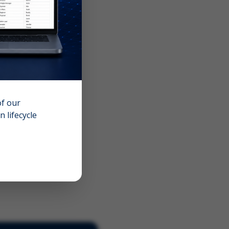
of our
 lifecycle