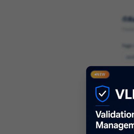
R
Found 
Page
Cate
NEW
What
Descr