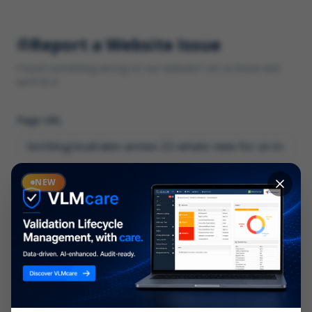
Report a Website Issue
Found something wrong on our website? Let us know and
we'll fix it.
Page URL
Category
NEW
*
What type of issue?
Description
*