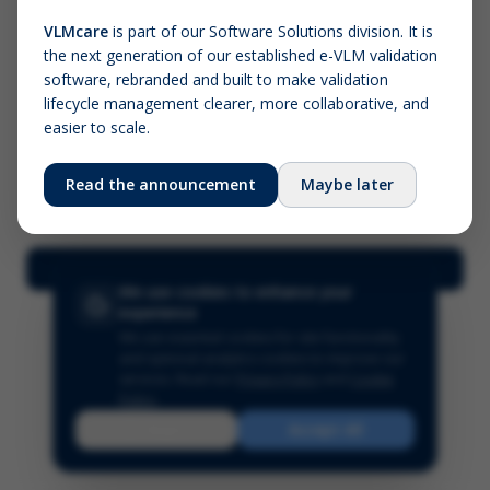
VLMcare
is part of our Software Solutions division. It is
the next generation of our established e-VLM validation
Screenshot (optional)
software, rebranded and built to make validation
Click to upload (PNG, JPG, WebP — max 5 MB)
lifecycle management clearer, more collaborative, and
easier to scale.
Your name (required)
Your email
Read the announcement
Maybe later
Submit Feedback
We use cookies to enhance your
experience
We use essential cookies for site functionality
and optional analytics cookies to improve our
services.
Read our
Privacy Policy
and
Cookie
Policy
.
Reject
Accept All