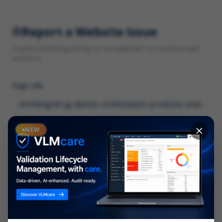
Report a Website Issue
Found something wrong on our website? Let us know and
we'll fix it.
Page URL
Category
NEW
*
What type of issue?
Description
*