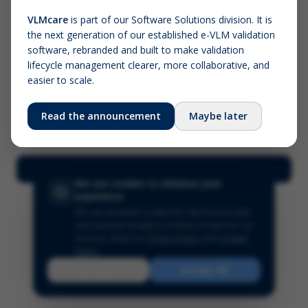
VLMcare
is part of our Software Solutions division. It is
the next generation of our established e-VLM validation
Screenshot (optional)
software, rebranded and built to make validation
Click to upload (PNG, JPG, WebP — max 5 MB)
lifecycle management clearer, more collaborative, and
easier to scale.
Your name (required)
Your email
Read the announcement
Maybe later
Submit Feedback
We use cookies to enhance your
experience
We use essential cookies for site functionality
and optional analytics cookies to improve our
services.
Read our
Privacy Policy
and
Cookie
Policy
.
Reject
Accept All