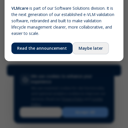
VLMcare
is part of our Software Solutions division. It is
the next generation of our established e-VLM validation
Screenshot (optional)
software, rebranded and built to make validation
Click to upload (PNG, JPG, WebP — max 5 MB)
lifecycle management clearer, more collaborative, and
easier to scale.
Your name (required)
Your email
Read the announcement
Maybe later
Submit Feedback
We use cookies to enhance your
experience
We use essential cookies for site functionality
and optional analytics cookies to improve our
services.
Read our
Privacy Policy
and
Cookie
Policy
.
Reject
Accept All