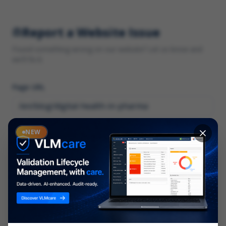
Report a Website Issue
Found something wrong on our website? Let us know and
we'll fix it.
Page URL
Category
NEW
*
What type of issue?
Description
*