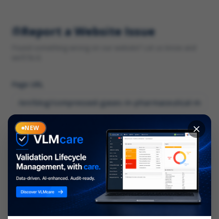
Report a Website Issue
Found something wrong on our website? Let us know and
we'll fix it.
Page URL
Category
NEW
*
What type of issue?
Description
*