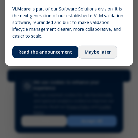
VLMcare
is part of our Software Solutions division. It is
the next generation of our established e-VLM validation
Screenshot (optional)
software, rebranded and built to make validation
Click to upload (PNG, JPG, WebP — max 5 MB)
lifecycle management clearer, more collaborative, and
easier to scale.
Your name (required)
Your email
Read the announcement
Maybe later
Submit Feedback
We use cookies to enhance your
experience
We use essential cookies for site functionality
and optional analytics cookies to improve our
services.
Read our
Privacy Policy
and
Cookie
Policy
.
Reject
Accept All