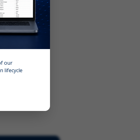
of our
 lifecycle