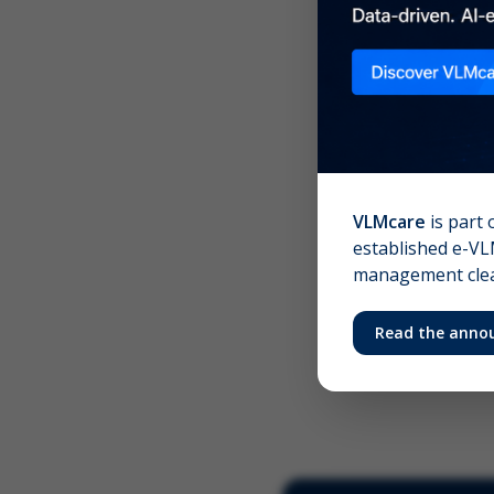
Scree
Your 
VLMcare
is part 
established e-VLM
management clear
Read the anno