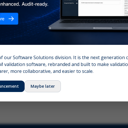
nshot (optional)
Click to upload (PNG, JPG, WebP — max 5 MB)
name (required)
Your email
of our Software Solutions division. It is the next generation 
 validation software, rebranded and built to make validation
Submit Feedback
er, more collaborative, and easier to scale.
uncement
Maybe later