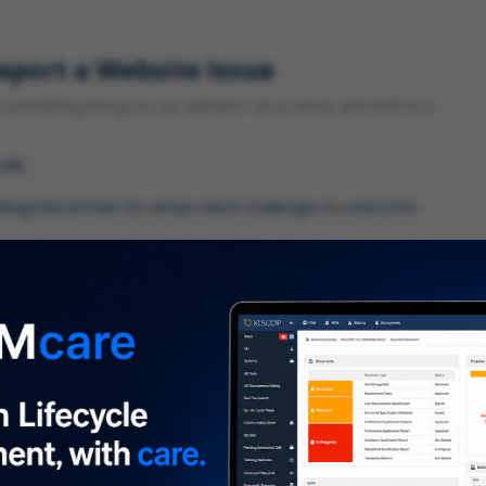
eport a Website Issue
something wrong on our website? Let us know and we'll fix it.
 URL
gory
*
 type of issue?
iption
*