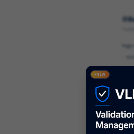
R
Found 
Page
Cate
NEW
What
Descr