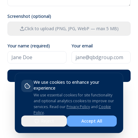
Screenshot (optional)
Click to upload (PNG, JPG, WebP — max 5 MB)
Your name (required)
Your email
Submit Feedback
We use cookies to enhance your
experience
We use essential cookies for site functionality
and optional analytics cookies to improve our
services.
Read our
Privacy Policy
and
Cookie
Policy
.
Reject
Accept All