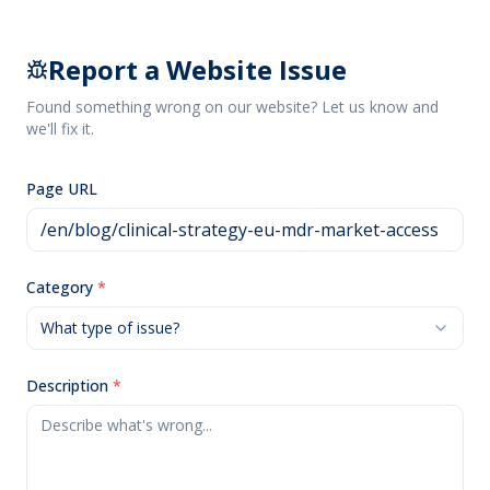
Report a Website Issue
Found something wrong on our website? Let us know and
we'll fix it.
Page URL
Category
*
What type of issue?
Description
*