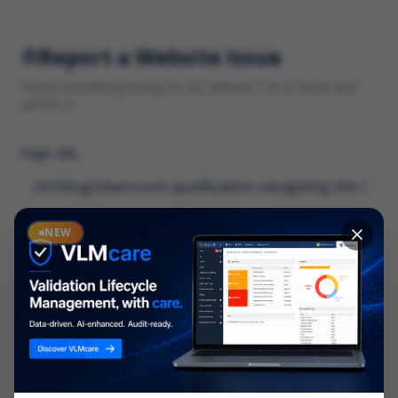
Report a Website Issue
Found something wrong on our website? Let us know and
we'll fix it.
Page URL
Category
NEW
*
What type of issue?
Description
*