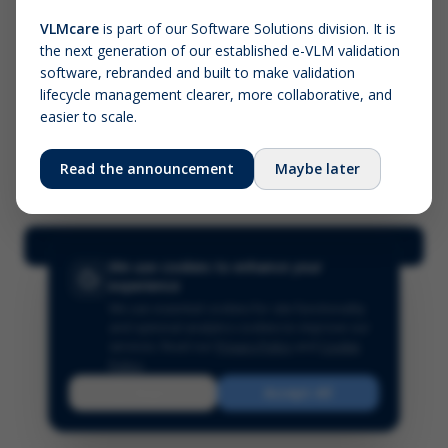
VLMcare
is part of our Software Solutions division. It is
the next generation of our established e-VLM validation
Screenshot (optional)
software, rebranded and built to make validation
Click to upload (PNG, JPG, WebP — max 5 MB)
lifecycle management clearer, more collaborative, and
easier to scale.
Your name (required)
Your email
Read the announcement
Maybe later
Submit Feedback
We use cookies to enhance your
experience
We use essential cookies for site functionality
and optional analytics cookies to improve our
services.
Read our
Privacy Policy
and
Cookie
Policy
.
Reject
Accept All