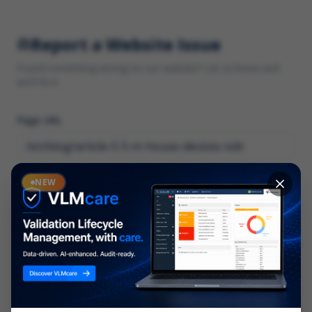
Report a Website Issue
Found something wrong on our website? Let us know and
we'll fix it.
Page URL
Category
NEW
*
What type of issue?
Description
*