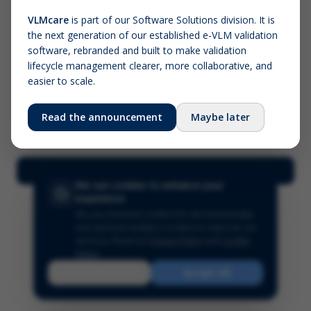
VLMcare
is part of our Software Solutions division. It is
the next generation of our established e-VLM validation
Screenshot (optional)
software, rebranded and built to make validation
Click to upload (PNG, JPG, WebP — max 5 MB)
lifecycle management clearer, more collaborative, and
easier to scale.
Your name (required)
Your email
Read the announcement
Maybe later
Submit Feedback
We use cookies to enhance your
experience
We use essential cookies for site functionality
and optional analytics cookies to improve our
services.
Read our
Privacy Policy
and
Cookie
Policy
.
Reject
Accept All