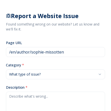
Report a Website Issue
Found something wrong on our website? Let us know and
we'll fix it.
Page URL
Category
*
What type of issue?
Description
*