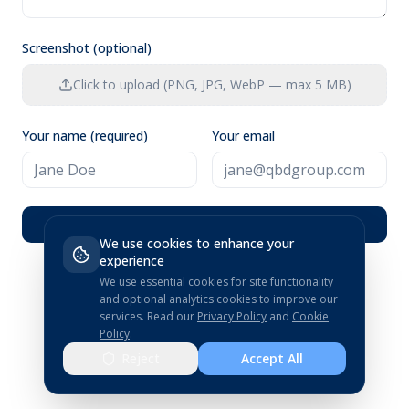
Screenshot (optional)
Click to upload (PNG, JPG, WebP — max 5 MB)
Your name (required)
Your email
Submit Feedback
We use cookies to enhance your
experience
We use essential cookies for site functionality
and optional analytics cookies to improve our
services.
Read our
Privacy Policy
and
Cookie
Policy
.
Reject
Accept All