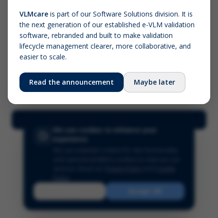
VLMcare
is part of our Software Solutions division. It is
the next generation of our established e-VLM validation
Screenshot (optional)
software, rebranded and built to make validation
Click to upload (PNG, JPG, WebP — max 5 MB)
lifecycle management clearer, more collaborative, and
easier to scale.
Your name (required)
Your email
Read the announcement
Maybe later
Submit Feedback
We use cookies to enhance your
experience
We use essential cookies for site functionality
and optional analytics cookies to improve our
services.
Read our
Privacy Policy
and
Cookie
Policy
.
Reject
Accept All