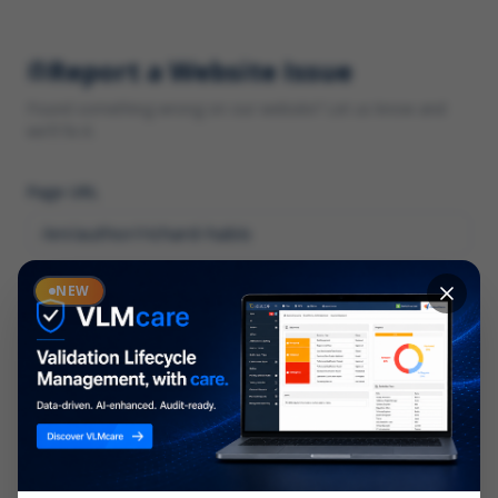
Report a Website Issue
Found something wrong on our website? Let us know and
we'll fix it.
Page URL
Category
NEW
*
What type of issue?
Description
*