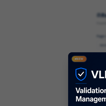
R
Found 
Page
Cate
NEW
What
Descr