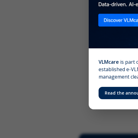
Scree
Your 
VLMcare
is part 
established e-VLM
management clear
Read the anno