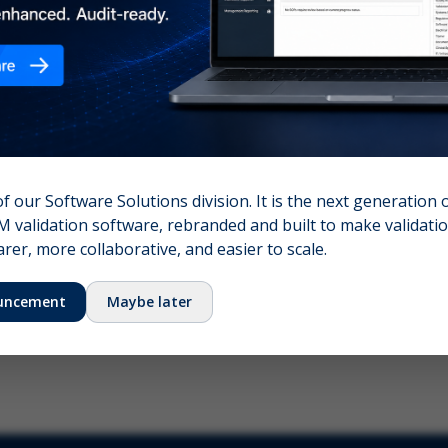
nshot (optional)
Click to upload (PNG, JPG, WebP — max 5 MB)
name (required)
Your email
of our Software Solutions division. It is the next generation 
 validation software, rebranded and built to make validation
Submit Feedback
er, more collaborative, and easier to scale.
uncement
Maybe later