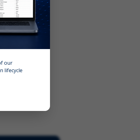
of our
 lifecycle