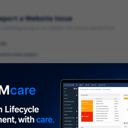
eport a Website Issue
something wrong on our website? Let us know and we'll fix it.
 URL
gory
*
 type of issue?
iption
*