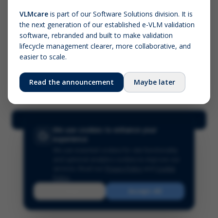
VLMcare
is part of our Software Solutions division. It is
the next generation of our established e-VLM validation
Screenshot (optional)
software, rebranded and built to make validation
Click to upload (PNG, JPG, WebP — max 5 MB)
lifecycle management clearer, more collaborative, and
easier to scale.
Your name (required)
Your email
Read the announcement
Maybe later
Submit Feedback
We use cookies to enhance your
experience
We use essential cookies for site functionality
and optional analytics cookies to improve our
services.
Read our
Privacy Policy
and
Cookie
Policy
.
Reject
Accept All