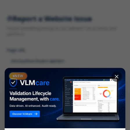
Report a Website Issue
Found something wrong on our website? Let us know and
we'll fix it.
Page URL
Category
NEW
*
What type of issue?
Description
*