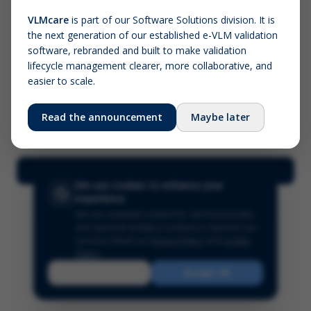
VLMcare
is part of our Software Solutions division. It is
the next generation of our established e-VLM validation
Screenshot (optional)
software, rebranded and built to make validation
Click to upload (PNG, JPG, WebP — max 5 MB)
lifecycle management clearer, more collaborative, and
easier to scale.
Your name (required)
Your email
Read the announcement
Maybe later
Submit Feedback
We use cookies to enhance your
experience
We use essential cookies for site functionality
and optional analytics cookies to improve our
services.
Read our
Privacy Policy
and
Cookie
Policy
.
Reject
Accept All