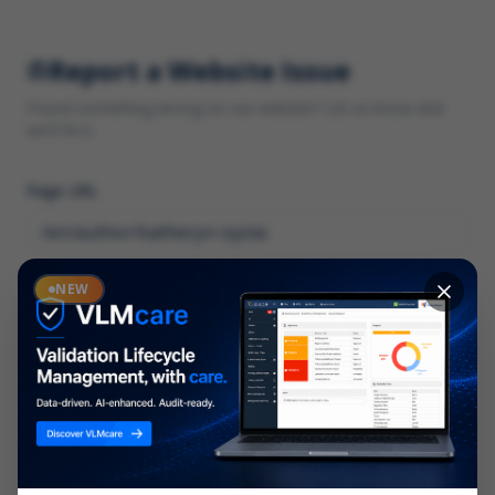
Report a Website Issue
Found something wrong on our website? Let us know and
we'll fix it.
Page URL
Category
NEW
*
What type of issue?
Description
*