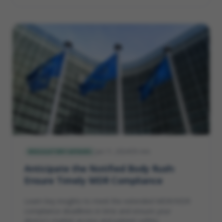
Jan 11, 2024
5
min
REGULATORY AFFAIRS
Anticipate the Notified Body Rush:
Ensure Timely MDR Compliance
Learn key insights to meet the extended MDR/IVDR
compliance deadlines in time and ensure your
device's market access and patient safety.