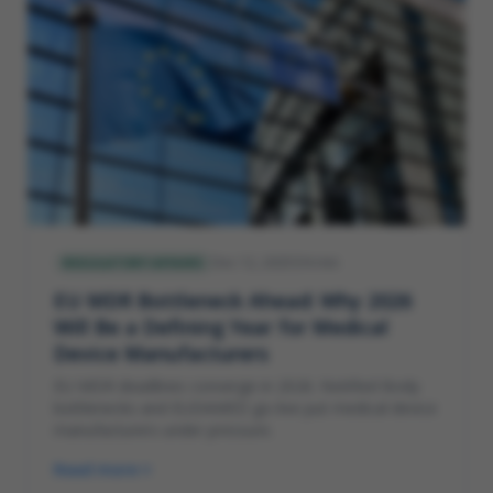
Dec 12, 2025
4
min
REGULATORY AFFAIRS
EU MDR Bottleneck Ahead: Why 2026
Will Be a Defining Year for Medical
Device Manufacturers
EU MDR deadlines converge in 2026. Notified Body
bottlenecks and EUDAMED go-live put medical device
manufacturers under pressure.
Read more