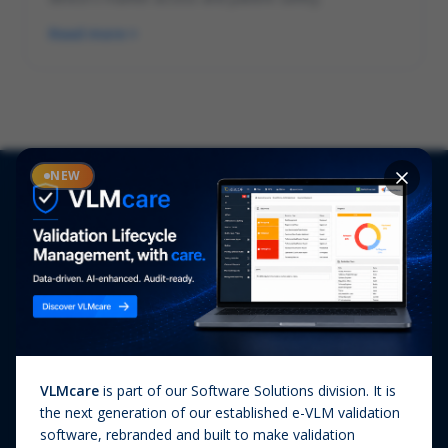
Read more
NEW
Solutions
Services
PHARMA & BIOTECH
Audits
Market Entry into the EU
Clinical
Emerging Biotech
Lab Services
Manufacturing Quality &
Pharmacovigilance
Compliance
VLMcare
is part of our Software Solutions division. It is
Qualification & Validation
MEDICAL DEVICES & IVD
the next generation of our established e-VLM validation
Quality Assurance
software, rebranded and built to make validation
Market Entry into the EU