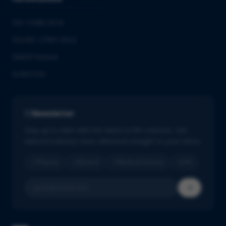
ISO 13485:2016
ISO/IEC 27001:2022
GMDP license
EUROTOX
Newsletter
Stay up to date with the latest in life sciences. Get
tailored industry news delivered straight to your inbox.
Pharma
Biotech
Medical Devices
IVD