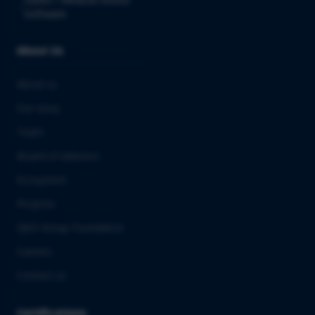
Software
About Us
About us
Our story
Team
Board of Advisors
Ecosystem
Projects
QbD Group Foundation
Careers
Contact us
Certifications