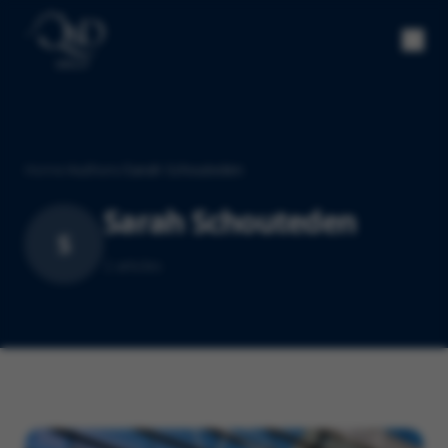
Home
/
Authors
/
Sarah Schouteden
Sarah Schouteden
S
2
article
s