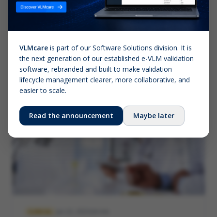
Discover the future of pharma with paperless
validation. Boost efficiency, cut costs, and drive agility
and innovation in the digital era.
VLMcare
is part of our Software Solutions division. It is
Read more
the next generation of our established e-VLM validation
software, rebranded and built to make validation
lifecycle management clearer, more collaborative, and
easier to scale.
Read the announcement
Maybe later
Jun 22, 2023
6
min
CLINICAL