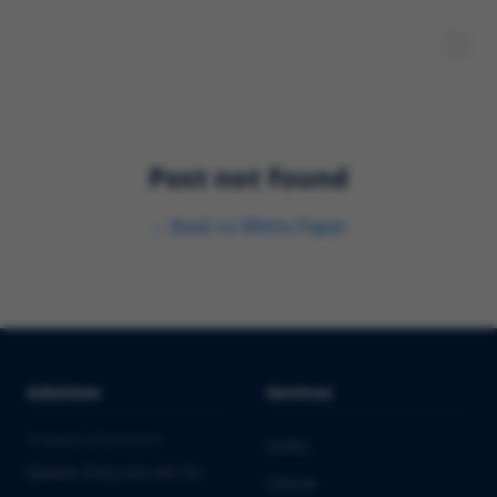
Post not found
←
Back to
White Paper
Solutions
Services
PHARMA & BIOTECH
Audits
Market Entry into the EU
Clinical