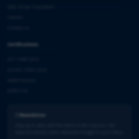
QbD Group Foundation
Careers
Contact us
Certifications
ISO 13485:2016
ISO/IEC 27001:2022
GMDP license
EUROTOX
Newsletter
Stay up to date with the latest in life sciences. Get
tailored industry news delivered straight to your inbox.