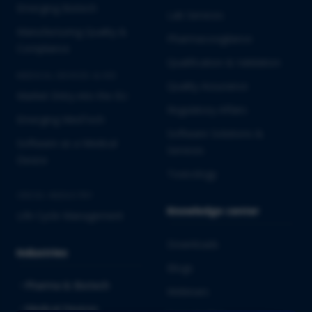
Emerging Biotech
Lab Services
Manufacturing Quality &
Pharmacovigilance
Compliance
Qualification & Validation
MEDICAL DEVICES & IVD
Quality Assurance
Market Entry into the EU
Regulatory Affairs
Emerging MedTech
Software Solutions &
Software as a Medical
Services
Device
Toxicology
CROSS-INDUSTRY
Knowledge center
Life Cycle Management
Downloads
Industries
Blogs
Pharma & Biotech
Webinars
Medical Devices