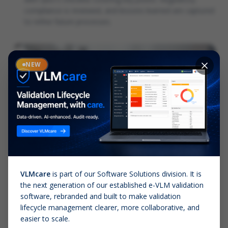
compliance is reviewed, and lessons learned are captured
to refine future processes.
NEW
VLMcare
is part of our Software Solutions division. It is
the next generation of our established e-VLM validation
software, rebranded and built to make validation
lifecycle management clearer, more collaborative, and
easier to scale.