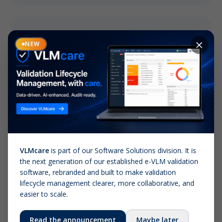
NEW
On-site support
Hands-on assistance for environmental monitoring
and sampling.
VLMcare
is part of our Software Solutions division. It is
the next generation of our established e-VLM validation
software, rebranded and built to make validation
lifecycle management clearer, more collaborative, and
easier to scale.
Our process
Read the announcement
Maybe later