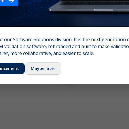
Literature search skills
Domain kno
Systematic literature searches
Leveraging exp
of our Software Solutions division. It is the next generation 
using appropriate keywords and
therapeutic are
 validation software, rebranded and built to make validation
diverse sources.
concepts.
er, more collaborative, and easier to scale.
uncement
Maybe later