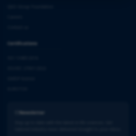
QbD Group Foundation
Careers
Contact us
Certifications
ISO 13485:2016
ISO/IEC 27001:2022
GMDP license
EUROTOX
Newsletter
Stay up to date with the latest in life sciences. Get
tailored industry news delivered straight to your inbox.