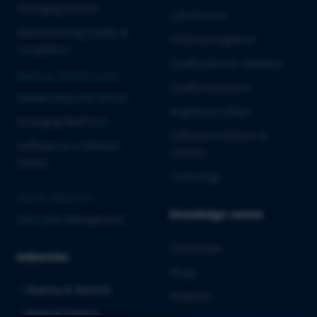
Emerging Biotech
Lab Services
Manufacturing Quality &
Pharmacovigilance
Compliance
Qualification & Validation
MEDICAL DEVICES & IVD
Quality Assurance
Market Entry into the EU
Regulatory Affairs
Emerging MedTech
Software Solutions &
Software as a Medical
Services
Device
Toxicology
CROSS-INDUSTRY
Knowledge center
Life Cycle Management
Downloads
Industries
Blogs
Pharma & Biotech
Webinars
Medical Devices