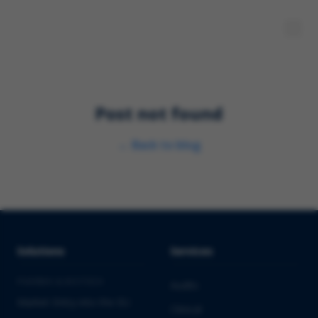
Post not found
←
Back to blog
Solutions
Services
PHARMA & BIOTECH
Audits
Market Entry into the EU
Clinical