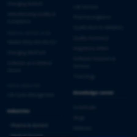
Emerging Biotech
Lab Services
Manufacturing Quality &
Pharmacovigilance
Compliance
Qualification & Validation
MEDICAL DEVICES & IVD
Quality Assurance
Market Entry into the EU
Regulatory Affairs
Emerging MedTech
Software Solutions &
Software as a Medical
Services
Device
Toxicology
CROSS-INDUSTRY
Knowledge center
Life Cycle Management
Downloads
Industries
Blogs
Pharma & Biotech
Webinars
Medical Devices