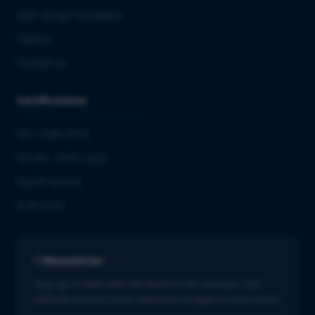
QbD Group Foundation
Careers
Contact us
Certifications
ISO 13485:2016
ISO/IEC 27001:2022
GMDP license
EUROTOX
Newsletter
Stay up to date with the latest in life sciences. Get
tailored industry news delivered straight to your inbox.