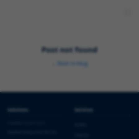
Post not found
←
Back to blog
Solutions
Services
PHARMA & BIOTECH
Audits
Market Entry into the EU
Clinical