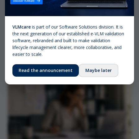
How to Manage Regulatory Lifecycle
Complexity During International
Expansion
Discover how pharmaceutical companies can
VLMcare
is part of our Software Solutions division. It is
manage Regulatory Affairs and Pharmacovigilance
the next generation of our established e-VLM validation
across multiple markets through scalable Lifecycle
software, rebranded and built to make validation
Management and integrated governance.
lifecycle management clearer, more collaborative, and
easier to scale.
Read more
Read the announcement
Maybe later