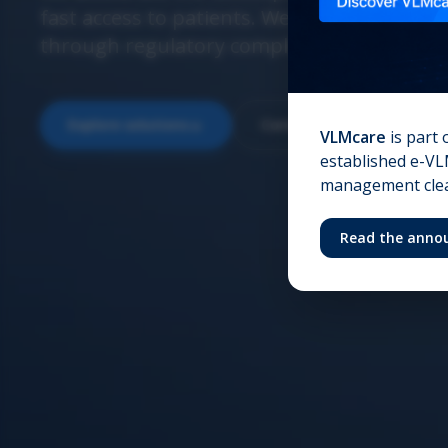
fast access to patients. We ensure confide
through regulatory compliance and operati
Explore solutions
Contact us
VLMcare
is part 
established e-VLM
management clear
Read the anno