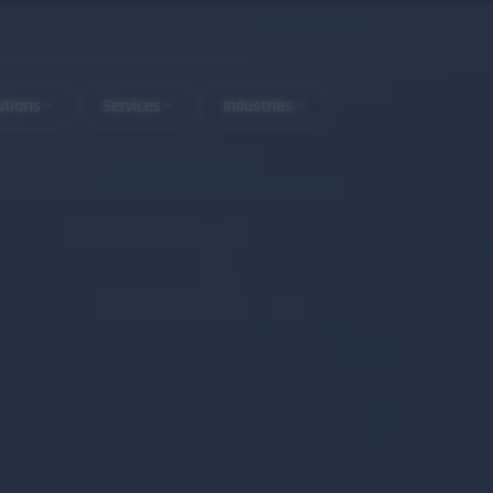
utions
Services
Industries