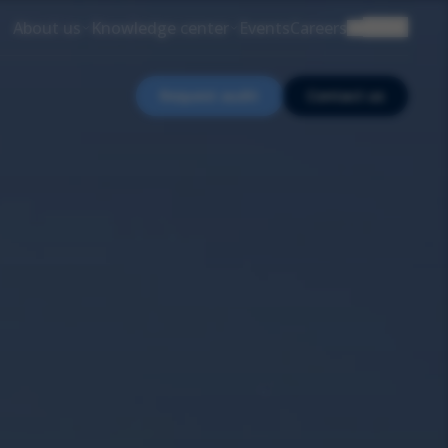
About us
Knowledge center
Events
Careers
EN
Request audit
Contact us