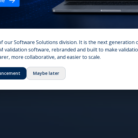
nt growth
onal excellence.
of our Software Solutions division. It is the next generation 
 validation software, rebranded and built to make validation
er, more collaborative, and easier to scale.
uncement
Maybe later