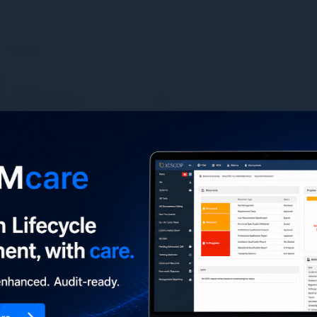
ient
h
confidence
ovation, securing