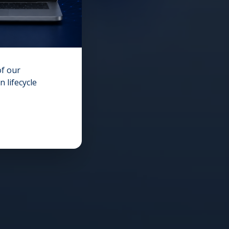
of our
 lifecycle