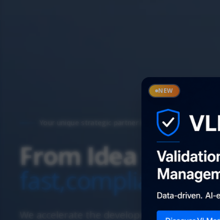
NEW
Your unique strategic partner in Life Sciences
From Idea to Pat
fast,
compliant,
wit
We accelerate the development of your inn